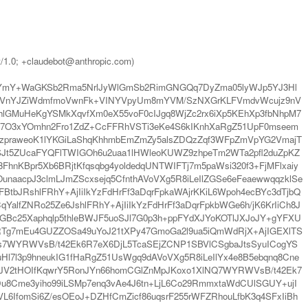
t/1.0; +claudebot@anthropic.com)
iYmY+WaGKSb2Rma5NrlJyWlGmSb2RimGNGQq7DyZma05lyWJp5YJ3Hl
VnYJZiWdmfmoVwnFk+VINYVpyUm8mYVM/SzNXGrKLFVmdvWcujz9nV
lGMuHeKgYSMkXqvfXm0eX55voF0cIJgq8WjZc2rx6iXp5KEhXp3fbNhpM7
q7O3xYOmhn2Fro1ZdZ+CcFFRhVSTi3eKe4S6kIKnhXaRgZ51UpF0mseem
6qzpraweoK1lYKGiLaShqKhhmbEmZmZy5alsZDQzZqf3WFpZmVpYG2VmajT
SJt5ZUcaFYQFlTWIGOh6u2uaa1lHWleoKUWZ9zhpeTm2WTa2pfl2duZpKZ
nKBpr5Xb6BRjtKfqsqbg4yoldedqUNTWIFTj7m5paWsi320f3+FjMFlxaiy
unaacpJ3clmLJmZScxsejq5CfnthAVoVXg5R8iLeIlZGSe6eFeaewwqqzklSe
tbJRshlFRhY+AjIiIkYzFdHrFf3aDqrFpkaWAjrKKiL6Wpoh4ecBYc3dTjbQ
YalfZNRo25Ze6JshlFRhY+AjIiIkYzFdHrFf3aDqrFpkbWGe6h/jK6KrIiCh8J
GBc25Xaphqlp5thleBWJF5uoSJl7G0p3h+ppFYdXJYoKOTlJXJoJY+gYFXU
AmcRTg7mEu4GUZZOSa49uYoJ21tXPy47GmoGa2l9ua5iQmWdRjX+AjIGEXlTS
7WYRWVsB/t42Ek6R7eX6DjL5TcaSEjZCNP1SBVlCSgbaJtsSyuICogYS
l3p9hneukIG1fHaRgZ51UsWgq9dAVoVXg5R8iLeIlYx4e8B5ebqnq8Cne
xjJV2tHOIfKqwrY5RonJYn66homCGlZnMpJKoxo1XlNQ7WYRWVsB/t42Ek7
Cme3yiho99iLSMp7enq3vAe4J6tn+LjL6Co29RmmxtaWdCUlSGUY+ujI
L6IfomSi6Z/esOEoJ+DZHfCmZicf86uqsrF255rWFZRhouLfbK3q4SFxIiBh