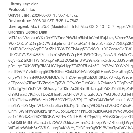
Library key:
clcn
Protocol:
https
Server time:
2026-08-08T15:35:14.757Z
Device time:
2026-08-08T15:35:14.784Z
User agent:
Mozilla/5.0 (Macintosh; Intel Mac OS X 10_15_7) AppleWe
Cachefly Debug Data:
MTMxeaWcnc+nVK+0nYGVZmqPbWNla5NslJaVmURrjJ+ey6Otmc7So
WZzQoCp1cOmp9CVWdalq9mcnUY+ZpRuZHBmZpNka5SVlZSDq53C
3aXFWGdnhjp6qtPD3ztZb1RYWFSTh4erg5GGdW9Uz9CZocaqQ4RWVo
UbYGDVVS8h4V8i7uUubm1r4WolVZupFBDWIGChoyDqoWNfYeMkYGrh
6uj3H2ZltifQFlTWIGOhqu1uKa2iZO2iHmUWZ9zhpSmx5rJnXyd33Sem
pDtUgYFXjbV2i7p7iMSHtYiIg6aHgpZTdZ9TfLq4s5CUY2VrVlBXWb2
mztRhVRYk4d9hIqrg5O2h4OIvoF0cIJlbZdAVoVXg5SHebWOe4uShqKA
qny+WHNvhnN6QoGChlGMuIl6fH2Oe4evgIK5l2GTr6KEd79RdqJWecajz
dFBpaphjnZiRmGiYZmdjmTpZWIGCwXmFuYSXkJN7eIarcoDFi3qEvoF0c
9VIaEg7yriYixlYiWfKiUraqyr4eTl3mAu36NirrBtHJ+qpFYdXJYh6LPpZ
olYd0haaQVKOig6TEoZ3HpaKlosM/hoWDhpKpjIqBxYiYe6fBtoCBxH
r15jbiGlah4poF5k6aHhI2Fh62QVKOig8/SYpfCmZicQ4JVhoW+rou1iJ
mp/LWHiZxMymW4J0odalo8pmlGxlYpNmZmdjWLSUmsfWzJCYaGuPa
Ohm13WMnW2qGkn2Nnm6CboGLVp5nYnKOd18ZlldGeQ4RWVoWSq42Ih
oe1k1B0d4Ka09XX30GBWFZRwXiNjLHBuHZ3qoZ9ipFYb3KGmajaqKRu
uXiH50hMB8hMOEoJ+DZ2WXZGdqZ5RmnZOUmGprWFZRhouBjLWyxYmQ
WEwLmWdah5erSVfLSJunqGeKh8lYyFjrGChrrBg56hVWiVaTpXWYJVwa2