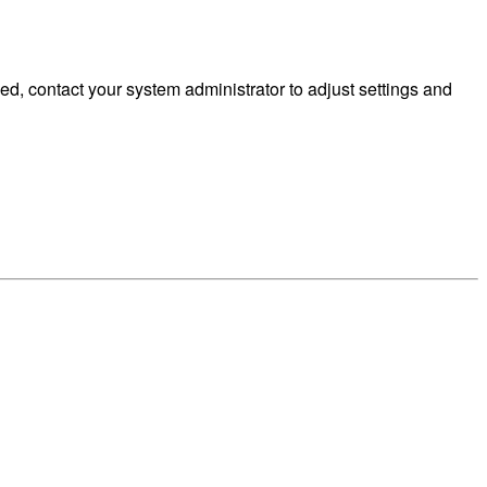
d, contact your system administrator to adjust settings and