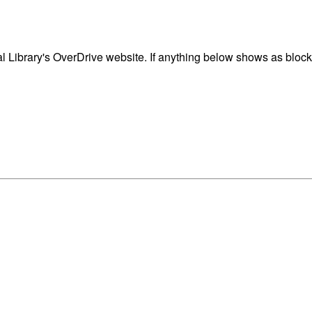
 Library's OverDrive website. If anything below shows as blocke