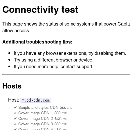
Connectivity test
This page shows the status of some systems that power Capital
allow access.
Additional troubleshooting tips:
If you have any browser extensions, try disabling them.
Try using a different browser or device.
If you need more help, contact support.
Hosts
Host:
*.od-cdn.com
Scripts and styles CDN
200 ms
Cover image CDN 1
200 ms
Cover image CDN 2
182 ms
Cover image CDN 3
200 ms
Cover image CDN 4
512 ms