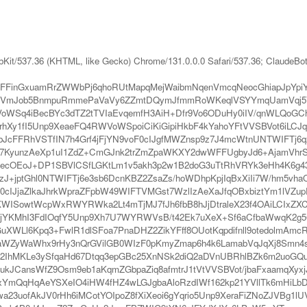
bKit/537.36 (KHTML, like Gecko) Chrome/131.0.0.0 Safari/537.36; ClaudeBo
FFinGxuamRrZWWbPj6qhoRUtMapqMejWaibmNqenVmcqNeocGhiapJpYp
VmJob5BnmpuRmmePaVaVy6ZZmtDQymJfmmRoWKeqlVSYYmqUamVqj5
WSq4iBecBYc3dTZ2tTVIaEvqemfH3AiH+Dfr9Vo6ODuHy0iIV/qnWLQoGCh
Xy1fI5Unp9XeaeFQ4RWVoWSpoiCiKiGipiHkbF4kYahoYFtVVSBVot6iLCJ
tbJcFFRhVSTfIN7h4Grf4jFjYN9voF0cIJgfMWZnsp9z7J4mcWtnUNTWIFTj
Hq7KyunzAeXp1uI1ZdZ+CmGJnk2trZmZpaWKXY2dwWFFUgbyJd6+AjamVhr
ecOEoJ+DP1SBVlCSfLGKtLm1v5akh3p2w1B2doG3uTtRhVRYk3eHh4K6g43Fh
J+jptGhl0NTWIFTj6e3sb6DcnKBZ2ZsaZs/hoWDhpKpjIqBxXiIi7W/hm5vhaO
IJjaZlkaJhrkWpraZFpbW49WIFTVMGst7WzlIzAeXaJfqOBxbiztYm1lVZupFB
nKWISowtWcpWxRWYRWka2Lt4mTjMJ7fJh6fbB8hJjDtraleX23f4OAiLCIxZXCq
eHjYKMhI3FdIOqfY5Unp9Xh7U7WYRWVsB/t42Ek7uXeX+Sf6aCfbaWwqK2g5
WGuXWLl6Kpq3+FwlR1dlSFoa7PnaDHZ2ZikYFff8OUotKqpdifnll9otedolm
WZyWaWhx9rHy3nQrGVilGB0WIzF0pKmyZmap6h4k6LamabVqJqXj8Smn4s
MKLe3ySfqaHd67Dtqq3epGBc25XnNSk2diQ2aDVnUBRhlBZk6m2uoGQuHl7
kJCansWfZ9Osm9eb1aKqmZGbpaZiq8afmtrJ1tVtVVSBVot/jbaFxaamqXy
qHqAeYSXeIO4iHW4fHZ4wLGJgbaAloRzdIWf162kp21YVllTk6mHiLbDu8
3uofAkJV0rHh6iMCotYOIpoZ8fXiXeoi6gYqrio5Unp9XeraFiZNoZJVBg1lUV