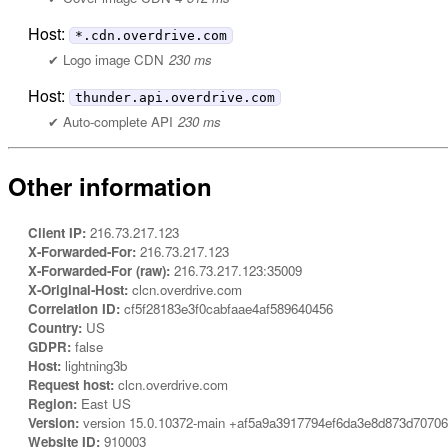
Host:
*.cdn.overdrive.com
Logo image CDN
230 ms
Host:
thunder.api.overdrive.com
Auto-complete API
230 ms
Other information
Client IP:
216.73.217.123
X-Forwarded-For:
216.73.217.123
X-Forwarded-For (raw):
216.73.217.123:35009
X-Original-Host:
clcn.overdrive.com
Correlation ID:
cf5f28183e3f0cabfaae4af589640456
Country:
US
GDPR:
false
Host:
lightning3b
Request host:
clcn.overdrive.com
Region:
East US
Version:
version 15.0.10372-main +af5a9a3917794ef6da3e8d873d7070
Website ID:
910003